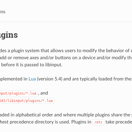
ins
ugins
ides a plugin system that allows users to modify the behavior of 
add or remove axes and/or buttons on a device and/or modify th
 before it is passed to libinput.
implemented in
Lua
(version 5.4) and are typically loaded from the
, and
nput/plugins/*.lua
64}/libinput/plugins/*.lua
oaded in alphabetical order and where multiple plugins share the 
ghest precedence directory is used. Plugins in
take precede
/etc