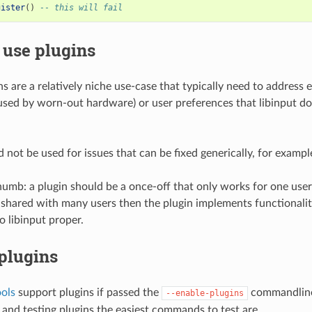
gister
()
-- this will fail
 use plugins
ns are a relatively niche use-case that typically need to address 
aused by worn-out hardware) or user preferences that libinput do
 not be used for issues that can be fixed generically, for exampl
thumb: a plugin should be a once-off that only works for one user
 shared with many users then the plugin implements functionalit
o libinput proper.
plugins
ools
support plugins if passed the
commandline
--enable-plugins
and testing plugins the easiest commands to test are