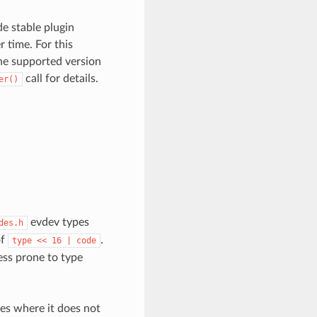
de stable plugin
r time. For this
one supported version
call for details.
er()
evdev types
des.h
of
.
type
<<
16
|
code
ess prone to type
ses where it does not