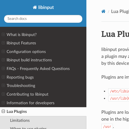
libinput
Lua Plug
Lua Pl
What is libinput?
libinput Features
libinput prov
Configuration options
a plugin may 
libinput build instructions
by this device
FAQs - Frequently Asked Questions
Plugins are 
Reporting bugs
Troubleshooting
/etc/libi
Contributing to libinput
/usr/lib{
Information for developers
Lua Plugins
Plugins are l
one in the hi
Limitations
.
/usr
When to use plugins