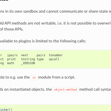
uns in its own sandbox and cannot communicate or share state wi
ld API methods are not writable, i.e. it is not possible to overwri
of those APIs.
ailable to plugins is limited to the following calls:
r   ipairs  next     pairs  tonumber

ct  print   tostring type   xpcall

ible to e.g. use the
module from a script.
io
s on instantiated objects, the
method call syntax
object:method
gister
()