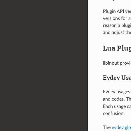
Plugin API ver
versions for a
reason a plugi
and adjust th
Lua Plu
libinput prov
Evdev Us
Evdev usages 
and codes. Th
Each usage ca
confusion.
The
evdev glo