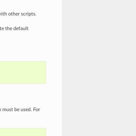
th other scripts.
te the default
 must be used. For