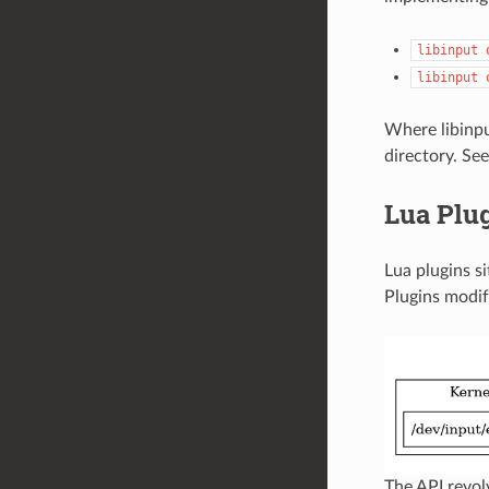
libinput
libinput
Where libinput
directory. Se
Lua Plu
Lua plugins si
Plugins modif
The API revo