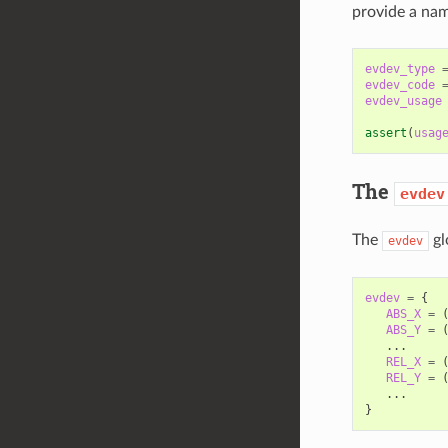
provide a nam
evdev_type
evdev_code
evdev_usage
assert
(
usag
The
evdev
The
gl
evdev
evdev
=
{
ABS_X
=
ABS_Y
=
...
REL_X
=
REL_Y
=
...
}