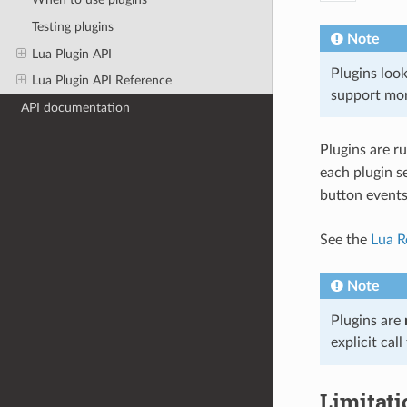
Testing plugins
Note
Lua Plugin API
Plugins loo
Lua Plugin API Reference
support mor
API documentation
Plugins are ru
each plugin se
button events
See the
Lua R
Note
Plugins are
explicit call
Limitati