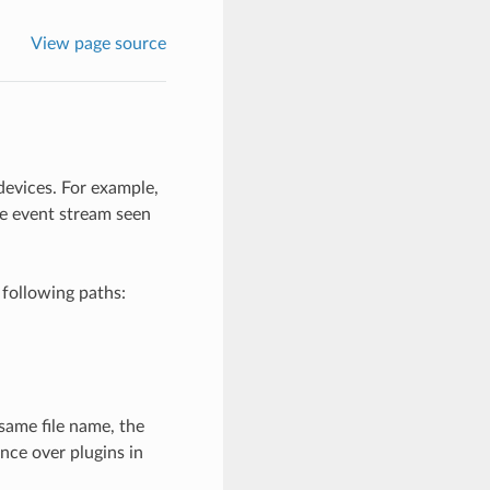
View page source
devices. For example,
e event stream seen
 following paths:
same file name, the
nce over plugins in