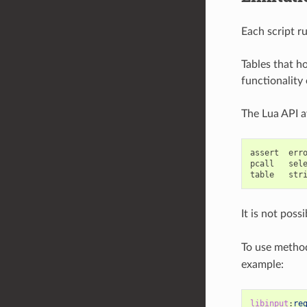
Each script r
Tables that ho
functionality 
The Lua API av
assert  erro
pcall   sele
It is not poss
To use method
example:
libinput
:
re