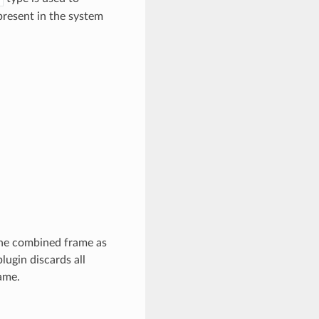
present in the system
 the combined frame as
lugin discards all
ame.