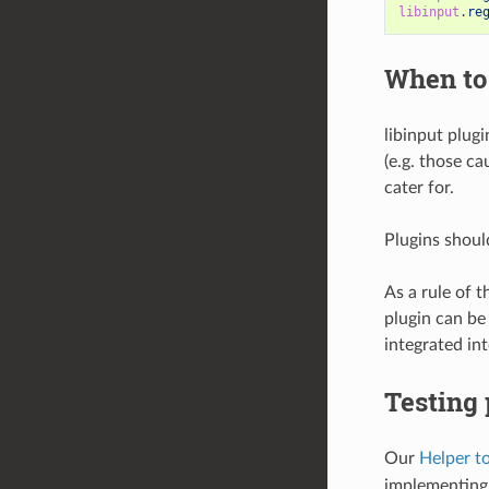
libinput
.
re
When to
libinput plugi
(e.g. those c
cater for.
Plugins should
As a rule of 
plugin can be
integrated int
Testing 
Our
Helper t
implementing 