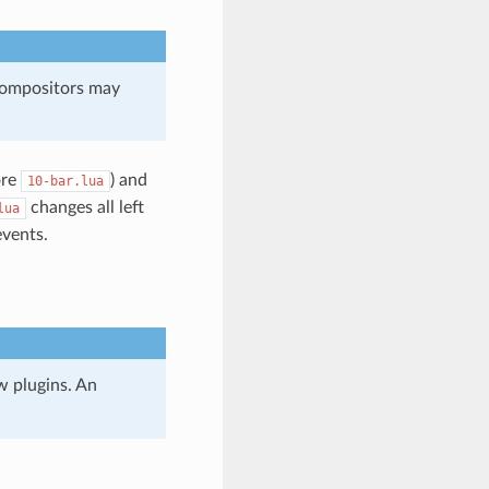
 compositors may
ore
) and
10-bar.lua
changes all left
lua
events.
w plugins. An