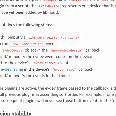
gin from a script, the
represents one device that is 
EvdevDevice
have yet been added by libinput).
ript does the following steps:
ith libinput via
libinput:register({versions})
o the
event
"new-evdev-device"
n
object in the
callback
EvdevDevice
"new-evdev-device"
and/or modify the evdev event codes on the device
t to the device’s
event
"evdev-frame"
n
evdev frame
in the device’s
callback
"evdev-frame"
and/or modify the events in that frame
e plugins are active, the evdev frame passed to the callback is
ll previous plugins in ascending sort order. For example, if one p
 subsequent plugins will never see those button events in the fr
sion stability