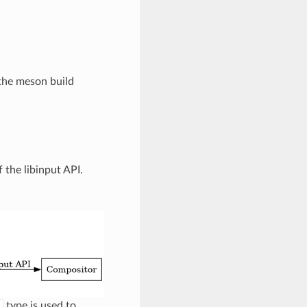
n the meson build
 the libinput API.
type is used to