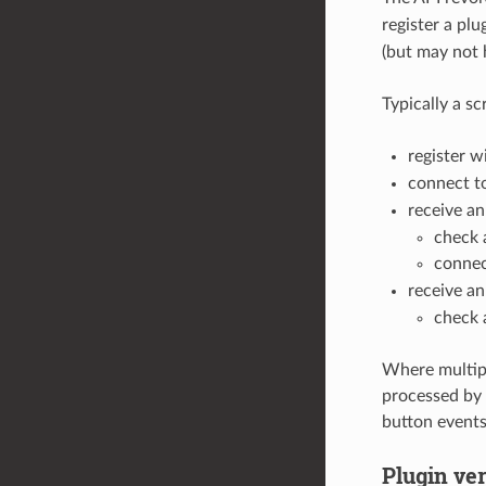
register a plu
(but may not 
Typically a sc
register w
connect t
receive a
check 
connec
receive a
check 
Where multipl
processed by a
button events
Plugin ver