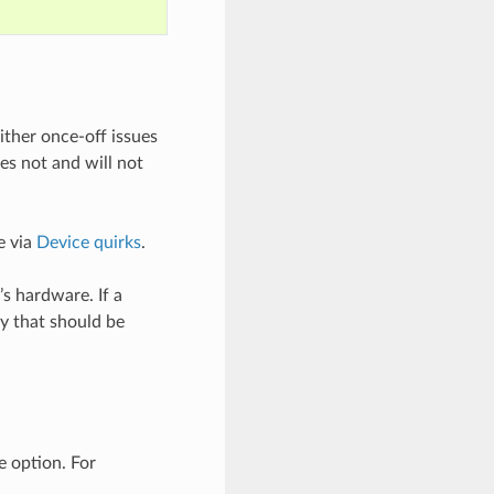
either once-off issues
es not and will not
e via
Device quirks
.
’s hardware. If a
y that should be
 option. For