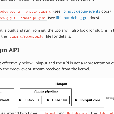
(see
libinput debug-events
docs)
debug-events
--enable-plugins
(see
libinput debug-gui
docs)
debug-gui
--enable-plugins
 is built and run from git, the tools will also look for plugins i
e the
file for details.
plugins/meson.build
gin API
t effectively below libinput and the API is not a representation of
y the evdev event stream received from the kernel.
lves around two types:
and
. The
libinput
EvdevDevice
libinput