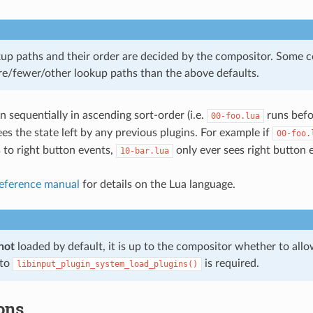
kup paths and their order are decided by the compositor. Some
e/fewer/other lookup paths than the above defaults.
n sequentially in ascending sort-order (i.e.
runs bef
00-foo.lua
es the state left by any previous plugins. For example if
00-foo.
 to right button events,
only ever sees right button 
10-bar.lua
eference manual
for details on the Lua language.
not
loaded by default, it is up to the compositor whether to allo
 to
is required.
libinput_plugin_system_load_plugins()
ons