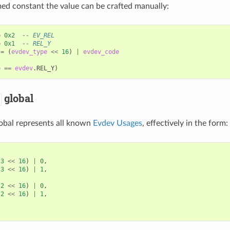
ed constant the value can be crafted manually:
=
0x2
-- EV_REL
=
0x1
-- REL_Y
=
(
evdev_type
<<
16
)
|
evdev_code
e
==
evdev
.
REL_Y
)
global
obal represents all known
Evdev Usages
, effectively in the form:
(
3
<<
16
)
|
0
,
(
3
<<
16
)
|
1
,
(
2
<<
16
)
|
0
,
(
2
<<
16
)
|
1
,