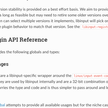
sion stability is provided on a best effort basis. We aim to provi
s long as feasible but may need to retire some older versions ove
n can select multiple versions it implements, libinput will pick 
e plugin behavior to match that version. See the
libinput:regist
gin API Reference
ides the following globals and types:
ages
are a libinput-specific wrapper around the
linux/input-event-co
ey are used by libinput internally and are a 32-bit combination 
rries the type and code and is thus simpler to pass around and l
bal
attempts to provide all available usages but for the niche ca