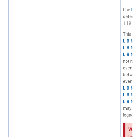
Use
li
determi
1.19 an
This ev
LIBIN
LIBIN
LIBIN
not mix
events.
betwe
event 
LIBIN
LIBIN
LIBIN
may rec
legacy 
War