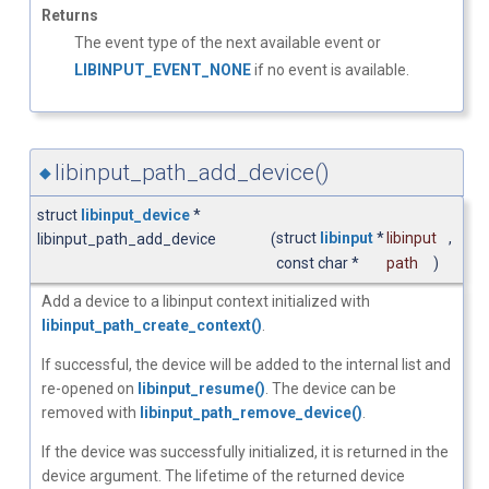
Returns
The event type of the next available event or
LIBINPUT_EVENT_NONE
if no event is available.
libinput_path_add_device()
◆
struct
libinput_device
*
struct
libinput
*
libinput
,
libinput_path_add_device
(
const char *
path
)
Add a device to a libinput context initialized with
libinput_path_create_context()
.
If successful, the device will be added to the internal list and
re-opened on
libinput_resume()
. The device can be
removed with
libinput_path_remove_device()
.
If the device was successfully initialized, it is returned in the
device argument. The lifetime of the returned device