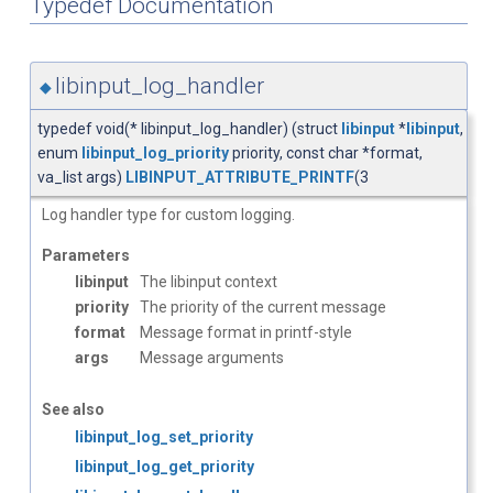
Typedef Documentation
libinput_log_handler
◆
typedef void(* libinput_log_handler) (struct
libinput
*
libinput
,
enum
libinput_log_priority
priority, const char *format,
va_list args)
LIBINPUT_ATTRIBUTE_PRINTF
(3
Log handler type for custom logging.
Parameters
libinput
The libinput context
priority
The priority of the current message
format
Message format in printf-style
args
Message arguments
See also
libinput_log_set_priority
libinput_log_get_priority