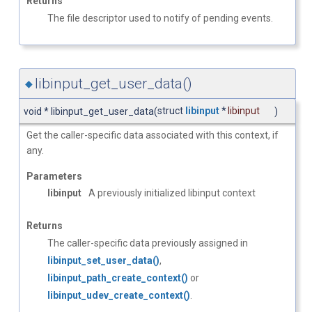
Returns
The file descriptor used to notify of pending events.
libinput_get_user_data()
◆
struct
libinput
*
libinput
void * libinput_get_user_data
(
)
Get the caller-specific data associated with this context, if
any.
Parameters
libinput
A previously initialized libinput context
Returns
The caller-specific data previously assigned in
libinput_set_user_data()
,
libinput_path_create_context()
or
libinput_udev_create_context()
.