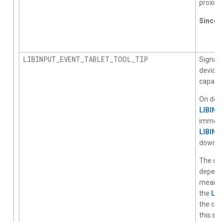
proximi
Since
1.
LIBINPUT_EVENT_TABLET_TOOL_TIP
Signals
device 
capabili
On devi
LIBIN
immedi
LIBIN
down ev
The dec
depend
means. 
the
LI
the cha
this st