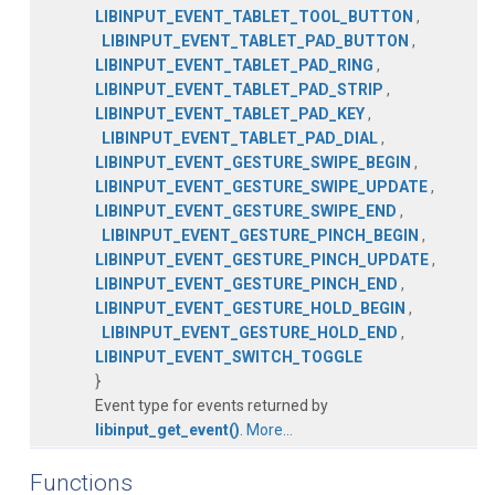
LIBINPUT_EVENT_TABLET_TOOL_BUTTON
,
LIBINPUT_EVENT_TABLET_PAD_BUTTON
,
LIBINPUT_EVENT_TABLET_PAD_RING
,
LIBINPUT_EVENT_TABLET_PAD_STRIP
,
LIBINPUT_EVENT_TABLET_PAD_KEY
,
LIBINPUT_EVENT_TABLET_PAD_DIAL
,
LIBINPUT_EVENT_GESTURE_SWIPE_BEGIN
,
LIBINPUT_EVENT_GESTURE_SWIPE_UPDATE
,
LIBINPUT_EVENT_GESTURE_SWIPE_END
,
LIBINPUT_EVENT_GESTURE_PINCH_BEGIN
,
LIBINPUT_EVENT_GESTURE_PINCH_UPDATE
,
LIBINPUT_EVENT_GESTURE_PINCH_END
,
LIBINPUT_EVENT_GESTURE_HOLD_BEGIN
,
LIBINPUT_EVENT_GESTURE_HOLD_END
,
LIBINPUT_EVENT_SWITCH_TOGGLE
}
Event type for events returned by
libinput_get_event()
.
More...
Functions