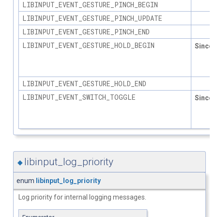
LIBINPUT_EVENT_GESTURE_PINCH_BEGIN
LIBINPUT_EVENT_GESTURE_PINCH_UPDATE
LIBINPUT_EVENT_GESTURE_PINCH_END
LIBINPUT_EVENT_GESTURE_HOLD_BEGIN
Since
1.
LIBINPUT_EVENT_GESTURE_HOLD_END
LIBINPUT_EVENT_SWITCH_TOGGLE
Since
1.
libinput_log_priority
◆
enum
libinput_log_priority
Log priority for internal logging messages.