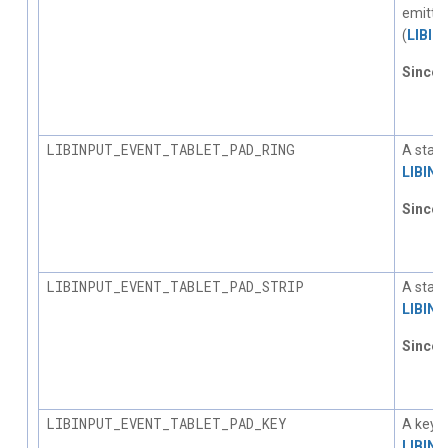
emitted
(
LIBI
Since
1.
LIBINPUT_EVENT_TABLET_PAD_RING
A statu
LIBIN
Since
1.
LIBINPUT_EVENT_TABLET_PAD_STRIP
A statu
LIBIN
Since
1.
LIBINPUT_EVENT_TABLET_PAD_KEY
A key p
LIBIN