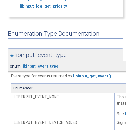
libinput_log_get_priority
Enumeration Type Documentation
libinput_event_type
◆
enum
libinput_event_type
Event type for events returned by
libinput_get_event()
.
Enumerator
LIBINPUT_EVENT_NONE
This is
that no
See
li
LIBINPUT_EVENT_DEVICE_ADDED
Signals