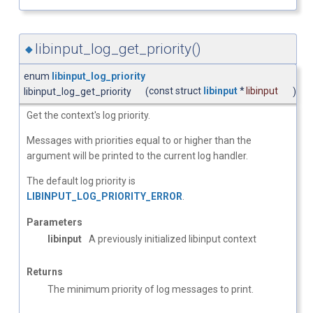
libinput_log_get_priority()
◆
enum
libinput_log_priority
const struct
libinput
*
libinput
libinput_log_get_priority
(
)
Get the context's log priority.
Messages with priorities equal to or higher than the
argument will be printed to the current log handler.
The default log priority is
LIBINPUT_LOG_PRIORITY_ERROR
.
Parameters
libinput
A previously initialized libinput context
Returns
The minimum priority of log messages to print.