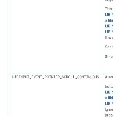
This ev
LIBIN
a
libin
LIBIN
LIBIN
this ev
See the
Since
1.
LIBINPUT_EVENT_POINTER_SCROLL_CONTINUOUS
A scrol
button 
LIBIN
a
libin
LIBIN
Ignore
process