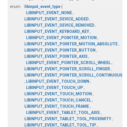
enum
libinput_event_type
{
LIBINPUT_EVENT_NONE
,
LIBINPUT_EVENT_DEVICE_ADDED
,
LIBINPUT_EVENT_DEVICE_REMOVED
,
LIBINPUT_EVENT_KEYBOARD_KEY
,
LIBINPUT_EVENT_POINTER_MOTION
,
LIBINPUT_EVENT_POINTER_MOTION_ABSOLUTE
,
LIBINPUT_EVENT_POINTER_BUTTON
,
LIBINPUT_EVENT_POINTER_AXIS
,
LIBINPUT_EVENT_POINTER_SCROLL_WHEEL
,
LIBINPUT_EVENT_POINTER_SCROLL_FINGER
,
LIBINPUT_EVENT_POINTER_SCROLL_CONTINUOUS
,
LIBINPUT_EVENT_TOUCH_DOWN
,
LIBINPUT_EVENT_TOUCH_UP
,
LIBINPUT_EVENT_TOUCH_MOTION
,
LIBINPUT_EVENT_TOUCH_CANCEL
,
LIBINPUT_EVENT_TOUCH_FRAME
,
LIBINPUT_EVENT_TABLET_TOOL_AXIS
,
LIBINPUT_EVENT_TABLET_TOOL_PROXIMITY
,
LIBINPUT_EVENT_TABLET_TOOL_TIP
,