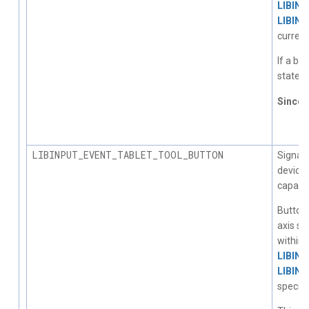
LIBIN
LIBIN
current
If a bu
state c
Since
1.
LIBINPUT_EVENT_TABLET_TOOL_BUTTON
Signals
device 
capabili
Button 
axis st
within 
LIBIN
LIBIN
specific