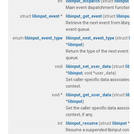
int
libinput_dispatch
(struct
libinput
*
l
Main event dispatchment function.
struct
libinput_event
*
libinput_get_event
(struct
libinput
*
Retrieve the next event from libinput
event queue.
enum
libinput_event_type
libinput_next_event_type
(struct
li
*
libinput
)
Return the type of the next event in 
queue.
void
libinput_set_user_data
(struct
libi
*
libinput
, void *user_data)
Set caller-specific data associated w
context.
void *
libinput_get_user_data
(struct
libi
*
libinput
)
Get the caller-specific data associat
context, if any.
int
libinput_resume
(struct
libinput
*
li
Resume a suspended libinput contex