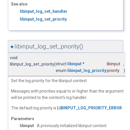
See also
libinput_log_set_handler
libinput_log_set_priority
libinput_log_set_priority()
◆
void
struct
libinput
*
libinput
,
libinput_log_set_priority
(
enum
libinput_log_priority
priority
)
Set the log priority for the libinput context.
Messages with priorities equal to or higher than the argument
will be printed to the context's log handler.
The default log priority is
LIBINPUT_LOG_PRIORITY_ERROR
.
Parameters
libinput
A previously initialized libinput context