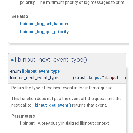
priority
The minimum priority of log messages to print.
See also
libinput_log_set_handler
libinput_log_get_priority
libinput_next_event_type()
◆
enum
libinput_event_type
struct
libinput
*
libinput
libinput_next_event_type
(
)
Return the type of the next event in the internal queue.
This function does not pop the event off the queue and the
next call to
libinput_get_event()
returns that event.
Parameters
libinput
A previously initialized libinput context