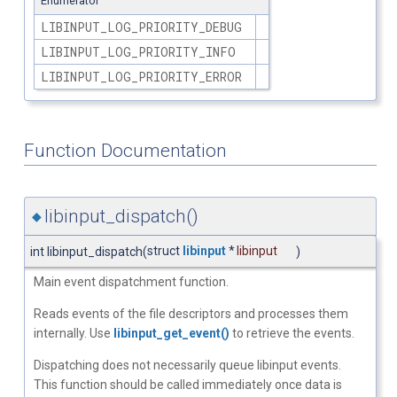
Enumerator
LIBINPUT_LOG_PRIORITY_DEBUG
LIBINPUT_LOG_PRIORITY_INFO
LIBINPUT_LOG_PRIORITY_ERROR
Function Documentation
libinput_dispatch()
◆
struct
libinput
*
libinput
int libinput_dispatch
(
)
Main event dispatchment function.
Reads events of the file descriptors and processes them
internally. Use
libinput_get_event()
to retrieve the events.
Dispatching does not necessarily queue libinput events.
This function should be called immediately once data is