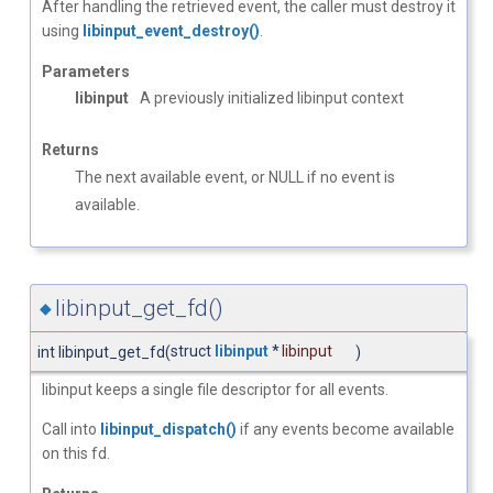
After handling the retrieved event, the caller must destroy it
using
libinput_event_destroy()
.
Parameters
libinput
A previously initialized libinput context
Returns
The next available event, or NULL if no event is
available.
libinput_get_fd()
◆
struct
libinput
*
libinput
int libinput_get_fd
(
)
libinput keeps a single file descriptor for all events.
Call into
libinput_dispatch()
if any events become available
on this fd.