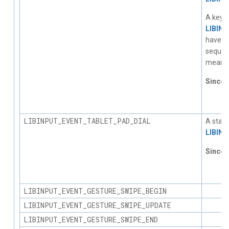
A key d
LIBIN
have a 
sequent
meanin
Since
1.
LIBINPUT_EVENT_TABLET_PAD_DIAL
A statu
LIBIN
Since
1.
LIBINPUT_EVENT_GESTURE_SWIPE_BEGIN
LIBINPUT_EVENT_GESTURE_SWIPE_UPDATE
LIBINPUT_EVENT_GESTURE_SWIPE_END