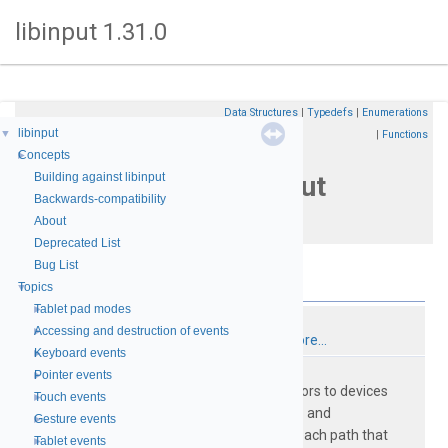
libinput 1.31.0
Data Structures
|
Typedefs
|
Enumerations
Initialization
libinput
▼
|
Functions
and
Concepts
►
manipulation of libinput
Building against libinput
Backwards-compatibility
contexts
About
Deprecated List
Bug List
Data Structures
Topics
▼
Tablet pad modes
►
struct
libinput
Accessing and destruction of events
►
A handle for accessing libinput.
More...
Keyboard events
►
struct
libinput_interface
Pointer events
►
libinput does not open file descriptors to devices
Touch events
►
directly, instead
open_restricted()
and
Gesture events
►
close_restricted()
are called for each path that
Tablet events
►