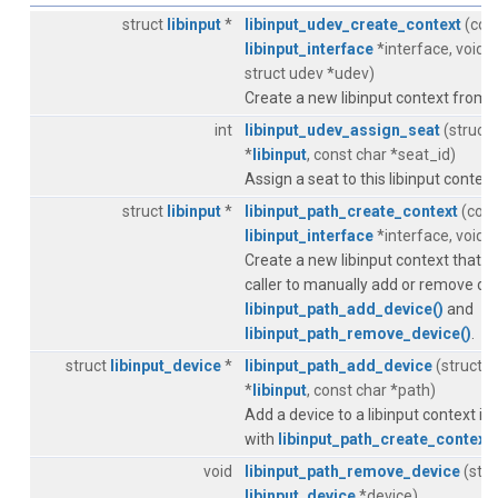
struct
libinput
*
libinput_udev_create_context
(cons
libinput_interface
*interface, void 
struct udev *udev)
Create a new libinput context from 
int
libinput_udev_assign_seat
(struct
*
libinput
, const char *seat_id)
Assign a seat to this libinput context
struct
libinput
*
libinput_path_create_context
(cons
libinput_interface
*interface, void 
Create a new libinput context that r
caller to manually add or remove de
libinput_path_add_device()
and
libinput_path_remove_device()
.
struct
libinput_device
*
libinput_path_add_device
(struct
l
*
libinput
, const char *path)
Add a device to a libinput context ini
with
libinput_path_create_context(
void
libinput_path_remove_device
(stru
libinput_device
*device)