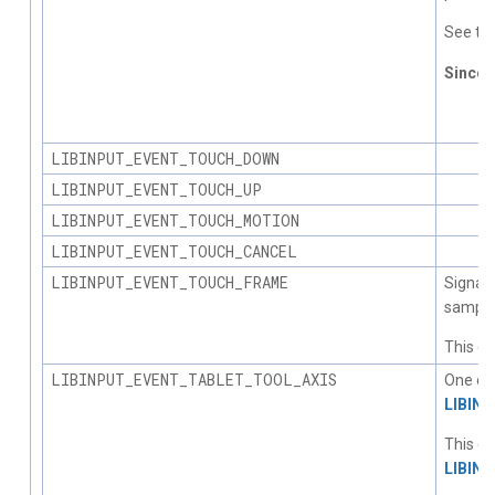
See the
Since
1.
LIBINPUT_EVENT_TOUCH_DOWN
LIBINPUT_EVENT_TOUCH_UP
LIBINPUT_EVENT_TOUCH_MOTION
LIBINPUT_EVENT_TOUCH_CANCEL
LIBINPUT_EVENT_TOUCH_FRAME
Signals
sample
This ev
LIBINPUT_EVENT_TABLET_TOOL_AXIS
One or 
LIBIN
This ev
LIBIN