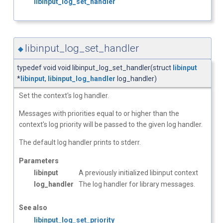
libinput_log_set_handler
libinput_log_set_handler
◆
typedef void void libinput_log_set_handler(struct
libinput
*
libinput
,
libinput_log_handler
log_handler)
Set the context's log handler.
Messages with priorities equal to or higher than the
context's log priority will be passed to the given log handler.
The default log handler prints to stderr.
Parameters
libinput
A previously initialized libinput context
log_handler
The log handler for library messages.
See also
libinput_log_set_priority