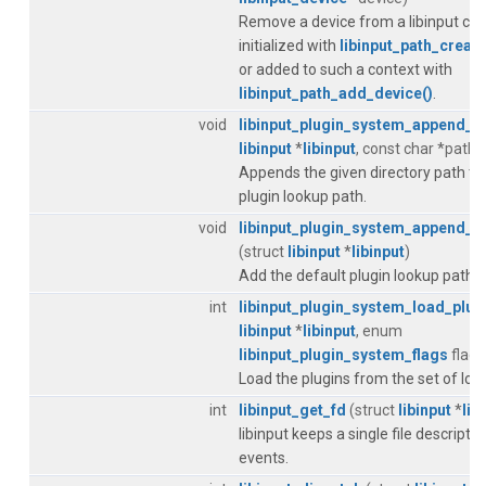
Remove a device from a libinput con
initialized with
libinput_path_create
or added to such a context with
libinput_path_add_device()
.
void
libinput_plugin_system_append_p
libinput
*
libinput
, const char *path)
Appends the given directory path to 
plugin lookup path.
void
libinput_plugin_system_append_d
(struct
libinput
*
libinput
)
Add the default plugin lookup paths, 
int
libinput_plugin_system_load_plug
libinput
*
libinput
, enum
libinput_plugin_system_flags
flags
Load the plugins from the set of loo
int
libinput_get_fd
(struct
libinput
*
lib
libinput keeps a single file descriptor 
events.