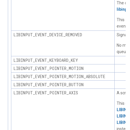
The dev
libinpu
This al
events 
LIBINPUT_EVENT_DEVICE_REMOVED
Signals
No more
queue o
LIBINPUT_EVENT_KEYBOARD_KEY
LIBINPUT_EVENT_POINTER_MOTION
LIBINPUT_EVENT_POINTER_MOTION_ABSOLUTE
LIBINPUT_EVENT_POINTER_BUTTON
LIBINPUT_EVENT_POINTER_AXIS
A scrol
This ev
LIBIN
LIBIN
LIBIN
instead