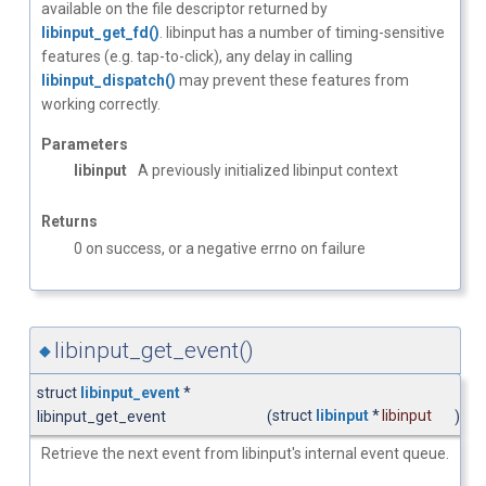
available on the file descriptor returned by
libinput_get_fd()
. libinput has a number of timing-sensitive
features (e.g. tap-to-click), any delay in calling
libinput_dispatch()
may prevent these features from
working correctly.
Parameters
libinput
A previously initialized libinput context
Returns
0 on success, or a negative errno on failure
libinput_get_event()
◆
struct
libinput_event
*
struct
libinput
*
libinput
libinput_get_event
(
)
Retrieve the next event from libinput's internal event queue.