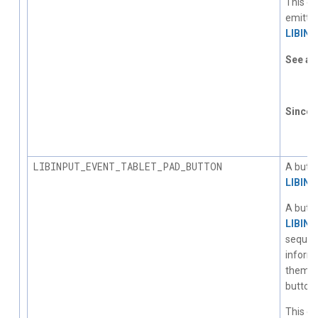
This ev
emitted
LIBIN
See al
L
Since
1.
LIBINPUT_EVENT_TABLET_PAD_BUTTON
A butto
LIBIN
A butto
LIBIN
sequent
informa
them. T
button
This ev