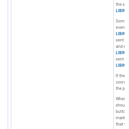
the sa
LIBIN
Some to
events 
LIBIN
sent on
and eve
LIBIN
sent on
LIBIN
If the 
coordin
the pro
When a 
should
buttons
marked 
that wa