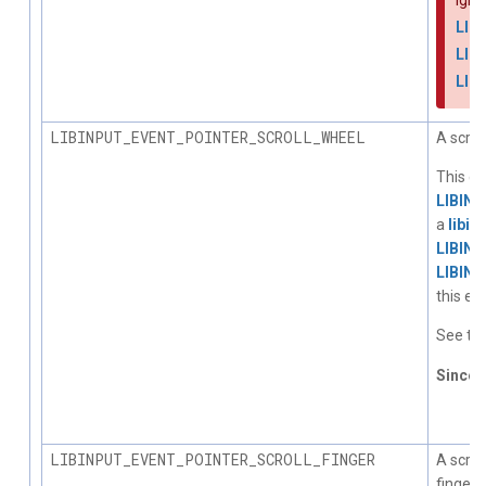
Igno
LIB
LIB
LIB
LIBINPUT_EVENT_POINTER_SCROLL_WHEEL
A scrol
This ev
LIBIN
a
libin
LIBIN
LIBIN
this ev
See the
Since
1.
LIBINPUT_EVENT_POINTER_SCROLL_FINGER
A scro
fingers