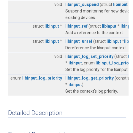
void
libinput_suspend
(struct
libinput
*
l
Suspend monitoring for new devices
existing devices.
struct
libinput
*
libinput_ref
(struct
libinput
*
libinpu
Add a reference to the context.
struct
libinput
*
libinput_unref
(struct
libinput
*
libi
Dereference the libinput context.
void
libinput_log_set_priority
(struct
li
*
libinput
, enum
libinput_log_priori
Set the log priority for the libinput c
enum
libinput_log_priority
libinput_log_get_priority
(const st
*
libinput
)
Get the context's log priority.
Detailed Description