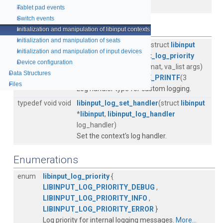
must be opened.
More...
Tablet pad events
►
Switch events
►
Typedefs
Initialization and manipulation of libinput contexts
►
Initialization and manipulation of seats
►
typedef void(*
libinput_log_handler
) (struct
libinput
Initialization and manipulation of input devices
►
*
libinput
, enum
libinput_log_priority
Device configuration
►
priority, const char *format, va_list args)
Data Structures
►
LIBINPUT_ATTRIBUTE_PRINTF
(3
Files
►
Log handler type for custom logging.
typedef void void
libinput_log_set_handler
(struct
libinput
*
libinput
,
libinput_log_handler
log_handler)
Set the context's log handler.
Enumerations
enum
libinput_log_priority
{
LIBINPUT_LOG_PRIORITY_DEBUG
,
LIBINPUT_LOG_PRIORITY_INFO
,
LIBINPUT_LOG_PRIORITY_ERROR
}
Log priority for internal logging messages.
More...