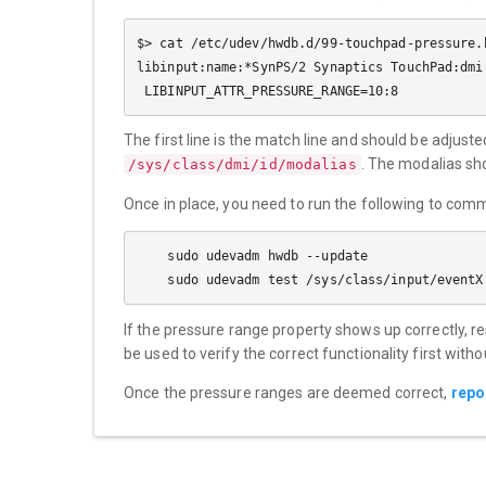
$> cat /etc/udev/hwdb.d/99-touchpad-pressure.h
libinput:name:*SynPS/2 Synaptics TouchPad:dmi
The first line is the match line and should be adjus
. The modalias sh
/sys/class/dmi/id/modalias
Once in place, you need to run the following to com
    sudo udevadm hwdb --update

If the pressure range property shows up correctly, r
be used to verify the correct functionality first witho
Once the pressure ranges are deemed correct,
repo