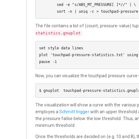
        sed -e "s/ABS_MT_PRESSURE[ ]*//" | \

The file contains a list of (count, pressure-value) t
:
statistics.gnuplot
set style data lines

plot 'touchpad-pressure-statistics.txt' using 
Now, you can visualize the touchpad pressure curve
The visualization will show a curve with the various
employes a
Schmitt trigger
with an upper threshold 
the pressure fallse below the low threshold. Thus, a
minimum threshold.
Once the thresholds are decided on (e.g. 10 and 8), 