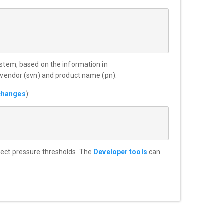
ystem, based on the information in
m vendor (svn) and product name (pn).
changes
):
rrect pressure thresholds. The
Developer tools
can