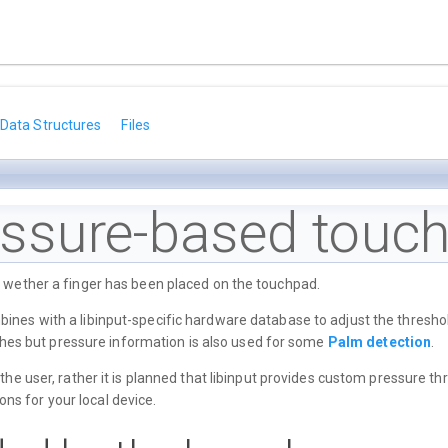
Data Structures
Files
ssure-based touch
t wether a finger has been placed on the touchpad.
nes with a libinput-specific hardware database to adjust the threshol
ouches but pressure information is also used for some
Palm detection
.
 the user, rather it is planned that libinput provides custom pressure 
ons for your local device.