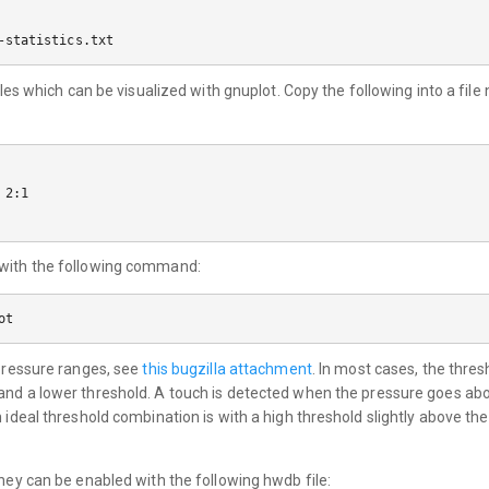
uples which can be visualized with gnuplot. Copy the following into a fi
2:1

 with the following command:
 pressure ranges, see
this bugzilla attachment
. In most cases, the thre
and a lower threshold. A touch is detected when the pressure goes abo
n ideal threshold combination is with a high threshold slightly above t
they can be enabled with the following hwdb file: