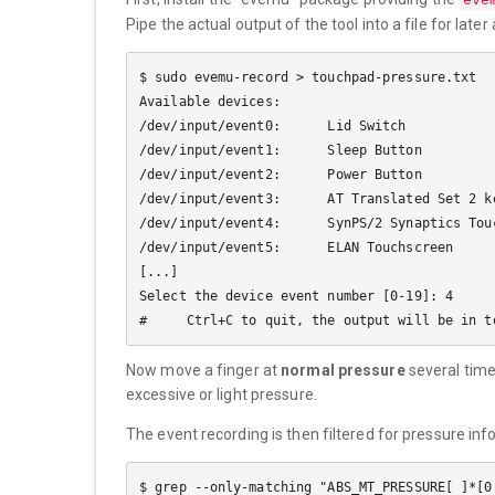
Pipe the actual output of the tool into a file for later
$ sudo evemu-record > touchpad-pressure.txt

Available devices:

/dev/input/event0:      Lid Switch

/dev/input/event1:      Sleep Button

/dev/input/event2:      Power Button

/dev/input/event3:      AT Translated Set 2 ke
/dev/input/event4:      SynPS/2 Synaptics Touc
/dev/input/event5:      ELAN Touchscreen

[...]

Select the device event number [0-19]: 4

Now move a finger at
normal pressure
several time
excessive or light pressure.
The event recording is then filtered for pressure inf
$ grep --only-matching "ABS_MT_PRESSURE[ ]*[0