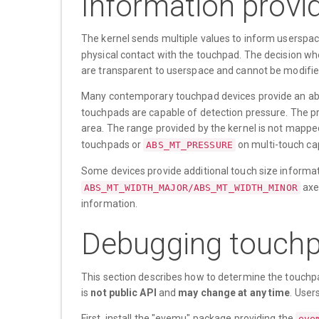
Information provid
The kernel sends multiple values to inform userspac
physical contact with the touchpad. The decision whe
are transparent to userspace and cannot be modifie
Many contemporary touchpad devices provide an abso
touchpads are capable of detection pressure. The pre
area. The range provided by the kernel is not mapped
touchpads or
on multi-touch ca
ABS_MT_PRESSURE
Some devices provide additional touch size informa
axe
ABS_MT_WIDTH_MAJOR/ABS_MT_WIDTH_MINOR
information.
Debugging touchp
This section describes how to determine the touchpa
is
not public API
and
may change at any time
. User
First, install the "evemu" package providing the
eve