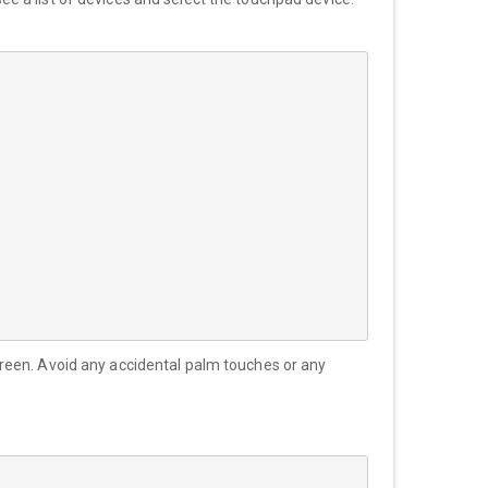
reen. Avoid any accidental palm touches or any