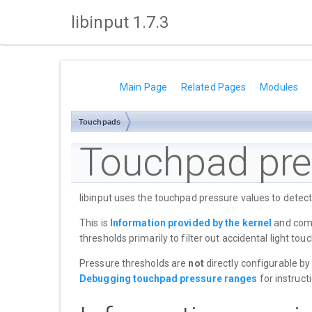
libinput 1.7.3
Main Page
Related Pages
Modules
Touchpads
Touchpad pre
libinput uses the touchpad pressure values to detec
This is
Information provided by the kernel
and combi
thresholds primarily to filter out accidental light t
Pressure thresholds are
not
directly configurable by
Debugging touchpad pressure ranges
for instructi