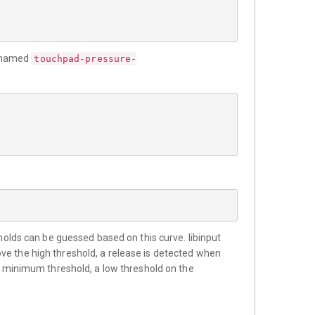
le named
touchpad-pressure-
sholds can be guessed based on this curve. libinput
ve the high threshold, a release is detected when
he minimum threshold, a low threshold on the