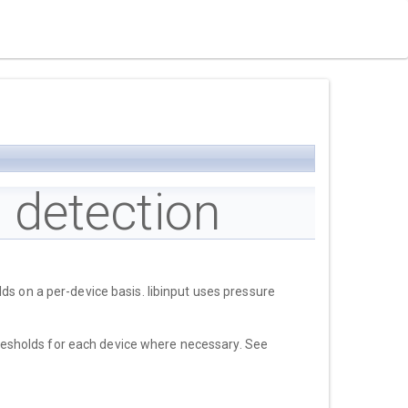
 detection
ds on a per-device basis. libinput uses pressure
thresholds for each device where necessary. See