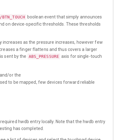
boolean event that simply announces
/BTN_TOUCH
end on device-specific thresholds. These thresholds
ly increases as the pressure increases, however few
creases a finger flattens and thus covers a larger
is sent by the
axis for single-touch
ABS_PRESSURE
and/or the
sed to be mapped, few devices forward reliable
equired hwdb entry locally. Note that the hwdb entry
esting has completed.
ee a list of devices and select the touchpad device.