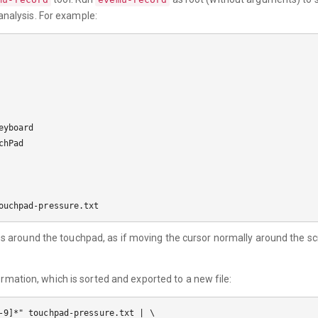
 analysis. For example:
yboard

hPad

s around the touchpad, as if moving the cursor normally around the sc
ormation, which is sorted and exported to a new file:
-9]*" touchpad-pressure.txt | \
