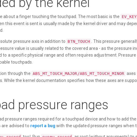
ed by the kernel
e about a finger touching the touchpad. The most basic is the
EV_KEY
n this event is sent is usually made by the kernel driver and may dep
d.
lute pressure axis in addition to
. This pressure general
BTN_TOUCH
ssure value is usually related to the covered area - as the pressure in
 to a specific physical range and often requires adjustment. Pressure 
pable touchpads.
tion through the
axes 
ABS_MT_TOUCH_MAJOR/ABS_MT_TOUCH_MINOR
s. While the kernel documentation specifies how these axes are suppo
ad pressure ranges
d pressure ranges required for a touchpad device and how to add the r
s are advised to
report a bug
with the updated pressure ranges when t
tool. Run
as root (without arguments) to s
mu-record
evemu-record