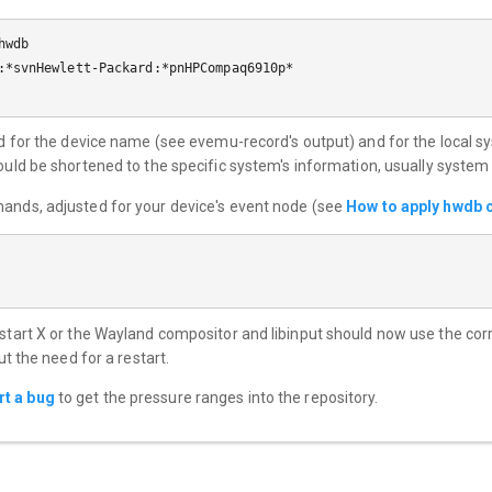
wdb

:*svnHewlett-Packard:*pnHPCompaq6910p*

ted for the device name (see evemu-record's output) and for the local s
ould be shortened to the specific system's information, usually syste
mands, adjusted for your device's event node (see
How to apply hwdb 
estart X or the Wayland compositor and libinput should now use the co
ut the need for a restart.
rt a bug
to get the pressure ranges into the repository.