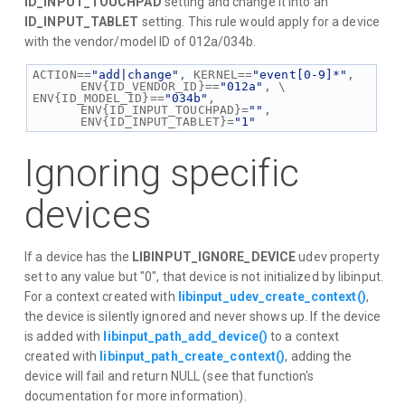
ID_INPUT_TOUCHPAD
setting and change it into an
ID_INPUT_TABLET
setting. This rule would apply for a device
with the vendor/model ID of 012a/034b.
ACTION==
"add|change"
, KERNEL==
"event[0-9]*"
, 
ENV{ID_VENDOR_ID}==
"012a"
, \
ENV{ID_MODEL_ID}==
"034b"
, 
ENV{ID_INPUT_TOUCHPAD}=
""
, 
ENV{ID_INPUT_TABLET}=
"1"
Ignoring specific
devices
If a device has the
LIBINPUT_IGNORE_DEVICE
udev property
set to any value but "0", that device is not initialized by libinput.
For a context created with
libinput_udev_create_context()
,
the device is silently ignored and never shows up. If the device
is added with
libinput_path_add_device()
to a context
created with
libinput_path_create_context()
, adding the
device will fail and return NULL (see that function's
documentation for more information).