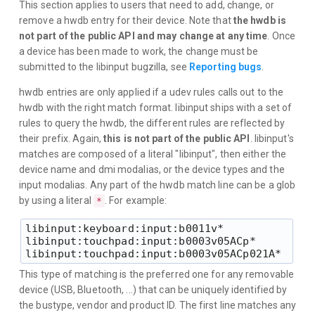
This section applies to users that need to add, change, or
remove a hwdb entry for their device. Note that
the hwdb is
not part of the public API and may change at any time
. Once
a device has been made to work, the change must be
submitted to the libinput bugzilla, see
Reporting bugs
.
hwdb entries are only applied if a udev rules calls out to the
hwdb with the right match format. libinput ships with a set of
rules to query the hwdb, the different rules are reflected by
their prefix. Again,
this is not part of the public API
. libinput's
matches are composed of a literal "libinput", then either the
device name and dmi modalias, or the device types and the
input modalias. Any part of the hwdb match line can be a glob
by using a literal
. For example:
*
libinput:keyboard:input:b0011v*

libinput:touchpad:input:b0003v05ACp*

This type of matching is the preferred one for any removable
device (USB, Bluetooth, ...) that can be uniquely identified by
the bustype, vendor and product ID. The first line matches any