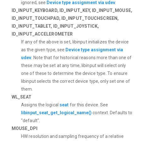
ignored, see
Device type assignment via udev
.
ID_INPUT_KEYBOARD, ID_INPUT_KEY, ID_INPUT_MOUSE,
ID_INPUT_TOUCHPAD, ID_INPUT_TOUCHSCREEN,
ID_INPUT_TABLET, ID_INPUT_JOYSTICK,
ID_INPUT_ACCELEROMETER
If any of the above is set, libinput initializes the device
as the given type, see
Device type assignment via
udev
. Note that for historical reasons more than one of
these may be set at any time, libinput will select only
one of these to determine the device type. To ensure
libinput selects the correct device type, only set one of
them.
WL_SEAT
Assigns the logical
seat
for this device. See
libinput_seat_get_logical_name()
context. Defaults to
"default".
MOUSE_DPI
HW resolution and sampling frequency of a relative