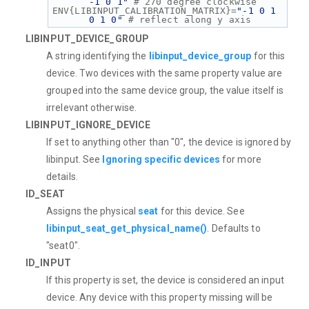
-1 0 1"
 # 270 degree clockwise
ENV{LIBINPUT_CALIBRATION_MATRIX}=
"-1 0 1 
0 1 0"
 # reflect along y axis
LIBINPUT_DEVICE_GROUP
A string identifying the
libinput_device_group
for this
device. Two devices with the same property value are
grouped into the same device group, the value itself is
irrelevant otherwise.
LIBINPUT_IGNORE_DEVICE
If set to anything other than "0", the device is ignored by
libinput. See
Ignoring specific devices
for more
details.
ID_SEAT
Assigns the physical
seat
for this device. See
libinput_seat_get_physical_name()
. Defaults to
"seat0".
ID_INPUT
If this property is set, the device is considered an input
device. Any device with this property missing will be