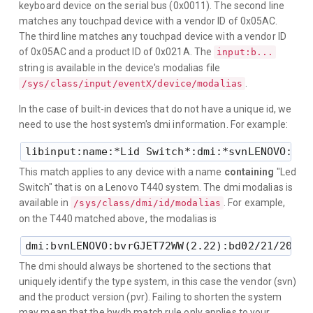
keyboard device on the serial bus (0x0011). The second line
matches any touchpad device with a vendor ID of 0x05AC.
The third line matches any touchpad device with a vendor ID
of 0x05AC and a product ID of 0x021A. The
input:b...
string is available in the device's modalias file
.
/sys/class/input/eventX/device/modalias
In the case of built-in devices that do not have a unique id, we
need to use the host system's dmi information. For example:
This match applies to any device with a name
containing
"Led
Switch" that is on a Lenovo T440 system. The dmi modalias is
available in
. For example,
/sys/class/dmi/id/modalias
on the T440 matched above, the modalias is
The dmi should always be shortened to the sections that
uniquely identify the type system, in this case the vendor (svn)
and the product version (pvr). Failing to shorten the system
may mean that the hwdb match rule only applies to your