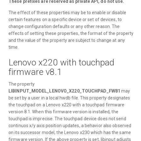
These prefixes are reserved as private API, do not use.
The effect of these properties may be to enable or disable
certain features on a specific device or set of devices, to
change configuration defaults or any other reason. The
effects of setting these properties, the format of the property
and the value of the property are subject to change at any
time.
Lenovo x220 with touchpad
firmware v8.1
The property
LIBINPUT_MODEL_LENOVO_X220_TOUCHPAD_FW81
may
be set by a user in a local hwdb file. This property designates
the touchpad on a Lenovo x220 with a touchpad firmware
version 8.1. When this firmware version is installed, the
touchpad is imprecise. The touchpad device does not send
continuos x/y axis position updates, a behavior also observed
on its successor model, the Lenovo x230 which has the same
firmware version. If the above property is set, libinput adjusts