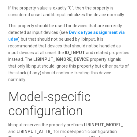
If the property value is exactly "0", then the property is
considered unset and libinput initializes the device normally.
This property should be used for devices that are correctly
detected as input devices (see
Device type assignment via
udev
) but that should not be used by libinput. It is
recommended that devices that should not be handled as
input devices at all unset the
ID_INPUT
and related properties
instead. The
LIBINPUT_IGNORE_DEVICE
property signals
that only libinput should ignore this property but other parts of
the stack (if any) should continue treating this device
normally.
Model-specific
configuration
libinput reserves the property prefixes
LIBINPUT_MODEL_
and
LIBINPUT_ATTR_
for model-specific configuration.