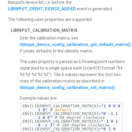
libinput's device list, i.e. before the
LIBINPUT_EVENT_DEVICE_ADDED
event is generated.
The following udev properties are supported:
LIBINPUT_CALIBRATION_MATRIX
Sets the calibration matrix, see
libinput_device_config_calibration_get_default_matrix()
.
If unset, defaults to the identity matrix.
The udev property is parsed as 6 floating point numbers
separated by a single space each (scanf(3) format "%f
%f %f %f %f %f"). The 6 values represent the first two
rows of the calibration matrix as described in
libinput_device_config_calibration_set_matrix()
.
Example values are:
ENV{LIBINPUT_CALIBRATION_MATRIX}=
"1 0 0 0 
1 0"
 # 
default
ENV{LIBINPUT_CALIBRATION_MATRIX}=
"0 -1 1 
1 0 0"
 # 90 degree clockwise
ENV{LIBINPUT_CALIBRATION_MATRIX}=
"-1 0 1 
0 -1 1"
 # 180 degree clockwise
ENV{LIBINPUT_CALIBRATION_MATRIX}=
"0 1 0 