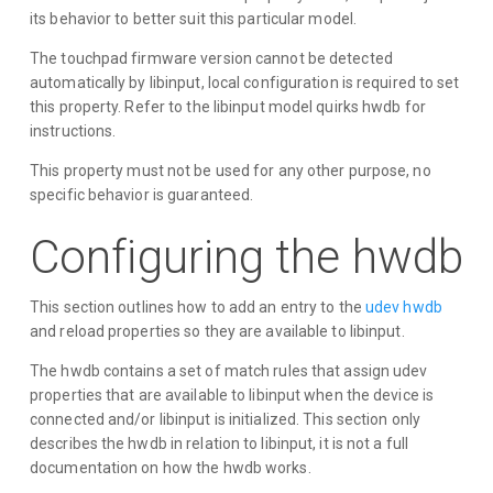
its behavior to better suit this particular model.
The touchpad firmware version cannot be detected
automatically by libinput, local configuration is required to set
this property. Refer to the libinput model quirks hwdb for
instructions.
This property must not be used for any other purpose, no
specific behavior is guaranteed.
Configuring the hwdb
This section outlines how to add an entry to the
udev hwdb
and reload properties so they are available to libinput.
The hwdb contains a set of match rules that assign udev
properties that are available to libinput when the device is
connected and/or libinput is initialized. This section only
describes the hwdb in relation to libinput, it is not a full
documentation on how the hwdb works.