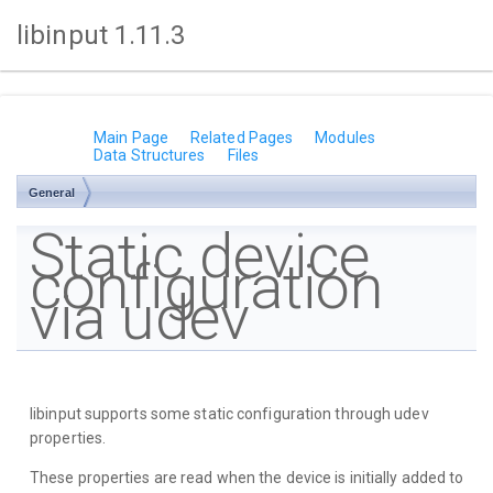
libinput 1.11.3
Main Page
Related Pages
Modules
Data Structures
Files
General
Static device
configuration
via udev
libinput supports some static configuration through udev
properties.
These properties are read when the device is initially added to