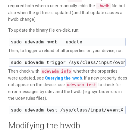
required both when a user manually edits the
file but
.hwdb
also when the git tree is updated (and that update causes a
hwdb change).
To update the binary file on-disk, run:
Then, to trigger a reload of all properties on your device, run:
Then check with
whether the properties
udevadm info
were updated, see
Querying the hwdb
. If a new property does
not appear on the device, use
to check for
udevadm test
error messages by udev and the hwdb (e.g. syntax errors in
the udev rules files).
Modifying the hwdb