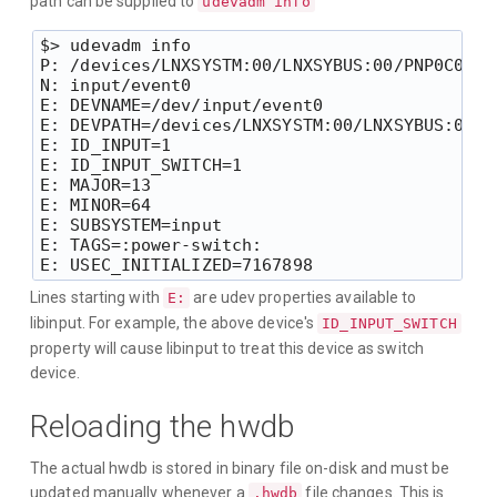
path can be supplied to
udevadm info
$> udevadm info

P: /devices/LNXSYSTM:00/LNXSYBUS:00/PNP0C0D:0
N: input/event0

E: DEVNAME=/dev/input/event0

E: DEVPATH=/devices/LNXSYSTM:00/LNXSYBUS:00/P
E: ID_INPUT=1

E: ID_INPUT_SWITCH=1

E: MAJOR=13

E: MINOR=64

E: SUBSYSTEM=input

E: TAGS=:power-switch:

Lines starting with
are udev properties available to
E:
libinput. For example, the above device's
ID_INPUT_SWITCH
property will cause libinput to treat this device as switch
device.
Reloading the hwdb
The actual hwdb is stored in binary file on-disk and must be
updated manually whenever a
file changes. This is
.hwdb