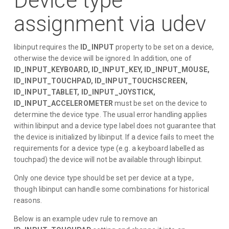
Device type
assignment via udev
libinput requires the
ID_INPUT
property to be set on a device,
otherwise the device will be ignored. In addition, one of
ID_INPUT_KEYBOARD, ID_INPUT_KEY, ID_INPUT_MOUSE,
ID_INPUT_TOUCHPAD, ID_INPUT_TOUCHSCREEN,
ID_INPUT_TABLET, ID_INPUT_JOYSTICK,
ID_INPUT_ACCELEROMETER
must be set on the device to
determine the device type. The usual error handling applies
within libinput and a device type label does not guarantee that
the device is initialized by libinput. If a device fails to meet the
requirements for a device type (e.g. a keyboard labelled as
touchpad) the device will not be available through libinput.
Only one device type should be set per device at a type,
though libinput can handle some combinations for historical
reasons.
Below is an example udev rule to remove an