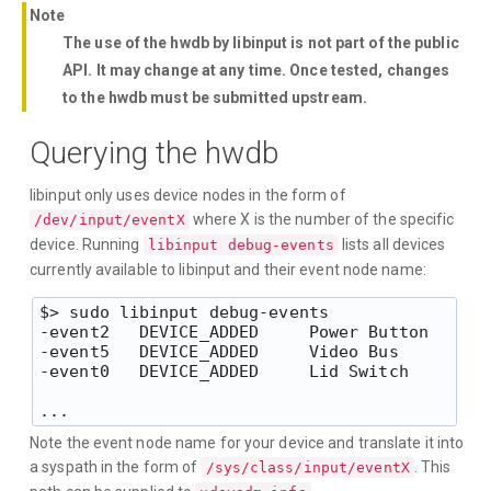
Note
The use of the hwdb by libinput is not part of the public
API. It may change at any time. Once tested, changes
to the hwdb must be submitted upstream.
Querying the hwdb
libinput only uses device nodes in the form of
where X is the number of the specific
/dev/input/eventX
device. Running
lists all devices
libinput debug-events
currently available to libinput and their event node name:
$> sudo libinput debug-events

-event2   DEVICE_ADDED     Power Button      
-event5   DEVICE_ADDED     Video Bus         
-event0   DEVICE_ADDED     Lid Switch        
Note the event node name for your device and translate it into
a syspath in the form of
. This
/sys/class/input/eventX