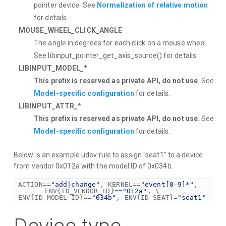
pointer device. See
Normalization of relative motion
for details.
MOUSE_WHEEL_CLICK_ANGLE
The angle in degrees for each click on a mouse wheel.
See libinput_pointer_get_axis_source() for details.
LIBINPUT_MODEL_*
This prefix is reserved as private API, do not use.
See
Model-specific configuration
for details.
LIBINPUT_ATTR_*
This prefix is reserved as private API, do not use.
See
Model-specific configuration
for details.
Below is an example udev rule to assign "seat1" to a device
from vendor 0x012a with the model ID of 0x034b.
ACTION==
"add|change"
, KERNEL==
"event[0-9]*"
, 
ENV{ID_VENDOR_ID}==
"012a"
, \
ENV{ID_MODEL_ID}==
"034b"
, ENV{ID_SEAT}=
"seat1"