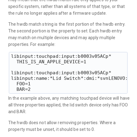
specific system, rather than all systems of that type, or that
the rule no longer applies after a firmware update.
The hwdb match string is the first portion of the hwdb entry.
The second portion is the property to set. Each hwdb entry
may match on multiple devices and may apply multiple
properties. For example:
libinput:touchpad:input:b0003v05ACp*

  THIS_IS_AN_APPLE_DEVICE=1

libinput:touchpad:input:b0003v05ACp*

libinput:name:*Lid Switch*:dmi:*svnLENOVO:*pvr
  FOO=1

In the example above, any matching touchpad device will have
all three properties applied, the lid switch device only has FOO
and BAR.
The hwdb does not allow removing properties. Where a
property must be unset, it should be set to 0.